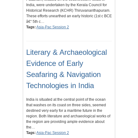
India, were undertaken by the Kerala Council for
Historical Research (KCHR) Thiruvananthapuram.
These efforts unearthed an early historic (1st c BCE
â€“ 5th c…
Tags:
Asia-Pac Session 2
Literary & Archaeological
Evidence of Early
Seafaring & Navigation
Technologies in India
India is situated at the central point of the ocean
that washes on its coast on three sides, seemed
destined very early for a maritime future in the
region. Both literature and archaeological works of
the region are providing ample evidence about
the…
Tags:
Asia-Pac Session 2