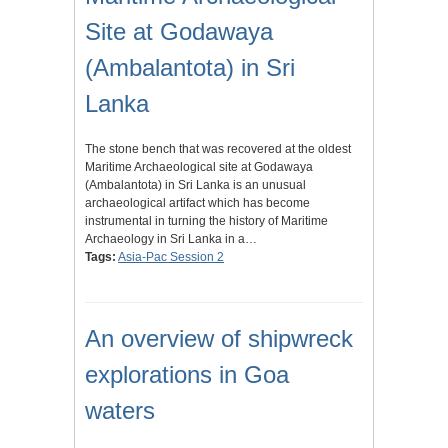
Site at Godawaya
(Ambalantota) in Sri
Lanka
The stone bench that was recovered at the oldest
Maritime Archaeological site at Godawaya
(Ambalantota) in Sri Lanka is an unusual
archaeological artifact which has become
instrumental in turning the history of Maritime
Archaeology in Sri Lanka in a…
Tags:
Asia-Pac Session 2
An overview of shipwreck
explorations in Goa
waters