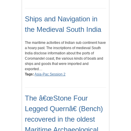
Ships and Navigation in
the Medieval South India
The maritime activities of Indian sub continent have
a hoary past. The inscriptions of medieval South
India disclose information about the ports of
Coromandel coast, the various kinds of boats and
ships and goods that were imported and
exported…
Tags:
Asia-Pac Session 2
The â€œStone Four
Legged Quernâ€ (Bench)
recovered in the oldest
Maritime Archaeological