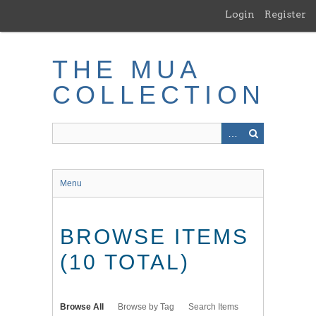
Skip
Login
Register
to
main
content
THE MUA
COLLECTION
Menu
BROWSE ITEMS
(10 TOTAL)
Browse All
Browse by Tag
Search Items