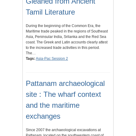
Gleaned from Ancient
Tamil Literature
During the beginning of the Common Era, the
Maritime trade peaked in the regions of Southeast
Asia, Peninsular India, Srilanka and the Red Sea
coast. The Greek and Latin accounts clearly attest
to the increased trade activities in this period.
The…
Tags:
Asia-Pac Session 2
Pattanam archaeological
site : The wharf context
and the maritime
exchanges
Since 2007 the archaeological excavations at
Pattanam, located on the southwestern coast of