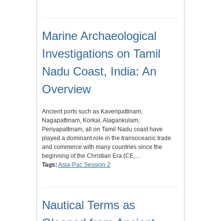
Marine Archaeological
Investigations on Tamil
Nadu Coast, India: An
Overview
Ancient ports such as Kaveripattinam,
Nagapattinam, Korkai, Alagankulam,
Periyapattinam, all on Tamil Nadu coast have
played a dominant role in the transoceanic trade
and commerce with many countries since the
beginning of the Christian Era (CE,…
Tags:
Asia-Pac Session 2
Nautical Terms as