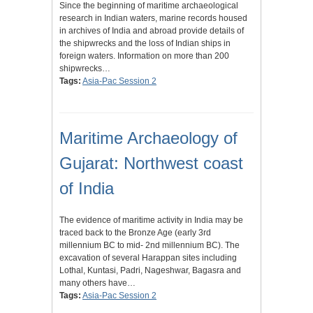
Since the beginning of maritime archaeological
research in Indian waters, marine records housed
in archives of India and abroad provide details of
the shipwrecks and the loss of Indian ships in
foreign waters. Information on more than 200
shipwrecks…
Tags:
Asia-Pac Session 2
Maritime Archaeology of
Gujarat: Northwest coast
of India
The evidence of maritime activity in India may be
traced back to the Bronze Age (early 3rd
millennium BC to mid- 2nd millennium BC). The
excavation of several Harappan sites including
Lothal, Kuntasi, Padri, Nageshwar, Bagasra and
many others have…
Tags:
Asia-Pac Session 2