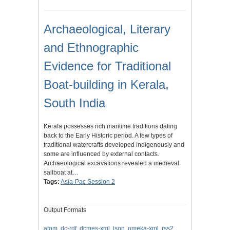
Archaeological, Literary
and Ethnographic
Evidence for Traditional
Boat-building in Kerala,
South India
Kerala possesses rich maritime traditions dating
back to the Early Historic period. A few types of
traditional watercrafts developed indigenously and
some are influenced by external contacts.
Archaeological excavations revealed a medieval
sailboat at…
Tags:
Asia-Pac Session 2
Output Formats
atom
,
dc-rdf
,
dcmes-xml
,
json
,
omeka-xml
,
rss2