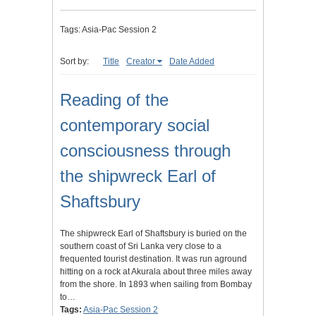
Tags: Asia-Pac Session 2
Sort by:
Title
Creator
Date Added
Reading of the
contemporary social
consciousness through
the shipwreck Earl of
Shaftsbury
The shipwreck Earl of Shaftsbury is buried on the
southern coast of Sri Lanka very close to a
frequented tourist destination. It was run aground
hitting on a rock at Akurala about three miles away
from the shore. In 1893 when sailing from Bombay
to…
Tags:
Asia-Pac Session 2