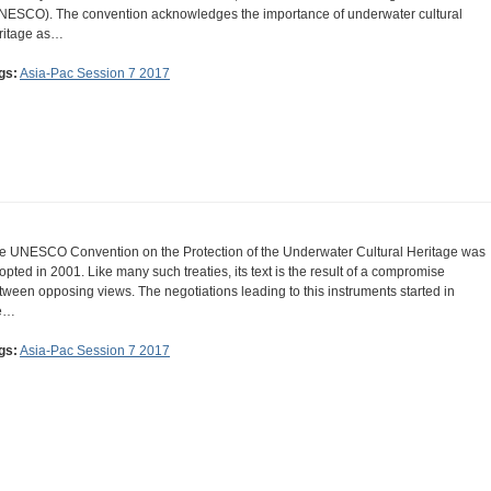
NESCO). The convention acknowledges the importance of underwater cultural
ritage as…
gs:
Asia-Pac Session 7 2017
e UNESCO Convention on the Protection of the Underwater Cultural Heritage was
opted in 2001. Like many such treaties, its text is the result of a compromise
tween opposing views. The negotiations leading to this instruments started in
e…
gs:
Asia-Pac Session 7 2017