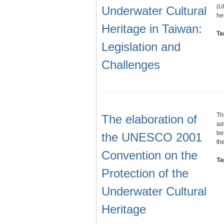
(U
Underwater Cultural
he
Heritage in Taiwan:
Ta
Legislation and
Challenges
Th
The elaboration of
ad
be
the UNESCO 2001
th
Convention on the
Ta
Protection of the
Underwater Cultural
Heritage