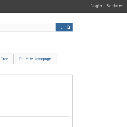
Login
Register
n Tree
The MUA Homepage