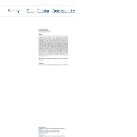
Sort by:
Title
Creator
Date Added