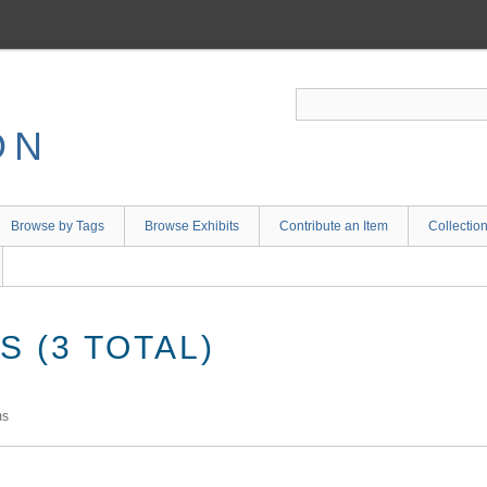
ON
Browse by Tags
Browse Exhibits
Contribute an Item
Collectio
 (3 TOTAL)
ms