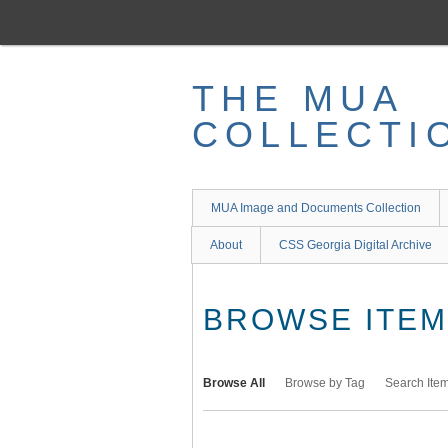
Skip
to
main
content
THE MUA
COLLECTI
MUA Image and Documents Collection
About
CSS Georgia Digital Archive
BROWSE ITEMS
Browse All
Browse by Tag
Search Ite