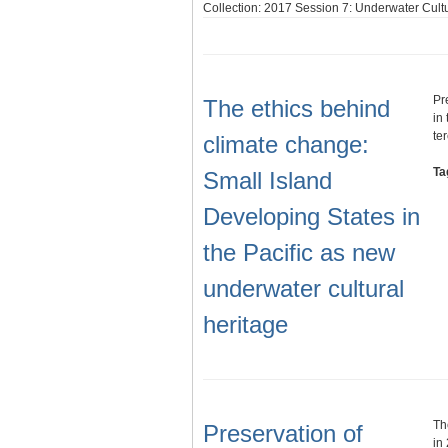
Collection: 2017 Session 7: Underwater Cultu
Pr
The ethics behind
in
te
climate change:
Ta
Small Island
Developing States in
the Pacific as new
underwater cultural
heritage
Th
Preservation of
in