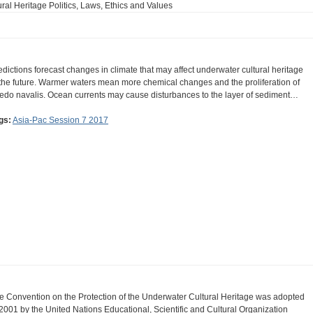
ral Heritage Politics, Laws, Ethics and Values
edictions forecast changes in climate that may affect underwater cultural heritage
 the future. Warmer waters mean more chemical changes and the proliferation of
redo navalis. Ocean currents may cause disturbances to the layer of sediment…
gs:
Asia-Pac Session 7 2017
e Convention on the Protection of the Underwater Cultural Heritage was adopted
 2001 by the United Nations Educational, Scientific and Cultural Organization